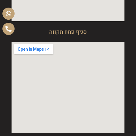
סניף פתח תקווה