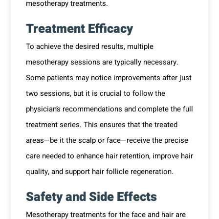
mesotherapy treatments.
Treatment Efficacy
To achieve the desired results, multiple
mesotherapy sessions are typically necessary.
Some patients may notice improvements after just
two sessions, but it is crucial to follow the
physician’s recommendations and complete the full
treatment series. This ensures that the treated
areas—be it the scalp or face—receive the precise
care needed to enhance hair retention, improve hair
quality, and support hair follicle regeneration.
Safety and Side Effects
Mesotherapy treatments for the face and hair are