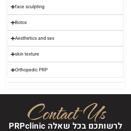
face sculpting
Botox
Aesthetics and sex
skin texture
Orthopedic PRP
Contact Us
PRPclinic לרשותכם בכל שאלה