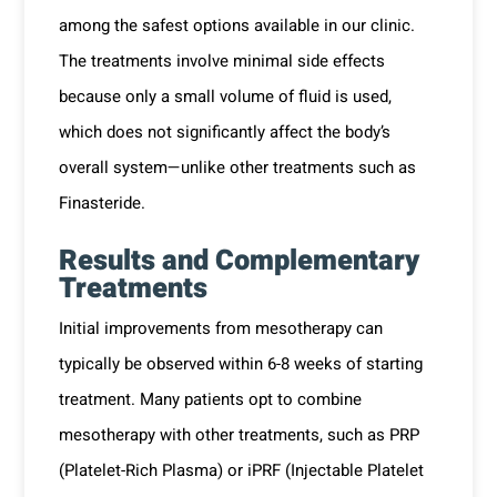
among the safest options available in our clinic.
The treatments involve minimal side effects
because only a small volume of fluid is used,
which does not significantly affect the body’s
overall system—unlike other treatments such as
Finasteride.
Results and Complementary
Treatments
Initial improvements from mesotherapy can
typically be observed within 6-8 weeks of starting
treatment. Many patients opt to combine
mesotherapy with other treatments, such as PRP
(Platelet-Rich Plasma) or iPRF (Injectable Platelet