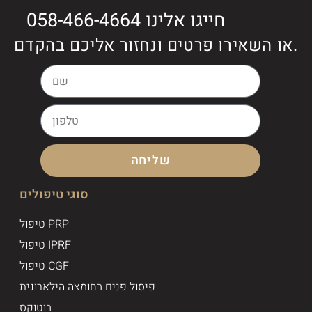
חייגו אלינו 058-466-4664
או השאירו פרטים ונחזור אליכם בהקדם.
שליחה
סוגי טיפולים
טיפול PRP
טיפול IPRF
טיפול CGF
פיסול פנים בחומצה הילארונית
בוטוקס