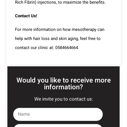
Rich Fibrin) injections, to maximize the benefits.
Contact Us!
For more information on how mesotherapy can
help with hair loss and skin aging, feel free to
contact our clinic at: 0584664664.
Would you like to receive more
information?
We invite you to contact us: