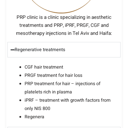
PRP clinic is a clinic specializing in aesthetic
treatments and PRP, iPRF, PRGF, CGF and
mesotherapy injections in Tel Aviv and Haifa:
Regenerative treatments
CGF hair treatment
PRGF treatment for hair loss
PRP treatment for hair – injections of
platelets rich in plasma
iPRF – treatment with growth factors from
only NIS 800
Regenera