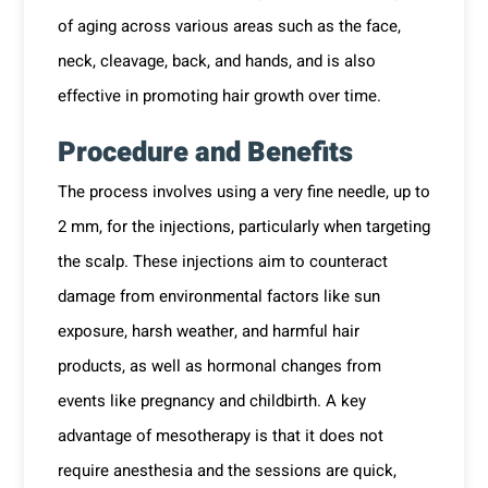
of aging across various areas such as the face,
neck, cleavage, back, and hands, and is also
effective in promoting hair growth over time.
Procedure and Benefits
The process involves using a very fine needle, up to
2 mm, for the injections, particularly when targeting
the scalp. These injections aim to counteract
damage from environmental factors like sun
exposure, harsh weather, and harmful hair
products, as well as hormonal changes from
events like pregnancy and childbirth. A key
advantage of mesotherapy is that it does not
require anesthesia and the sessions are quick,