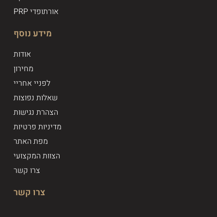
PRP אורתופדי
מידע נוסף
אודות
מחירון
לפניי אחריי
שאלות נפוצות
הצהרת נגישות
מדיניות פרטיות
מפת האתר
הצוות המקצועי
צרו קשר
צרו קשר