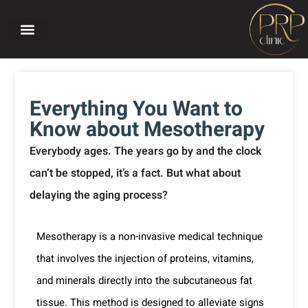
Home page
About PRP CLINIC
Our treatments
Before and after
Everything You Want to
Know about Mesotherapy
Everybody ages. The years go by and the clock
can’t be stopped, it’s a fact. But what about
delaying the aging process?
Mesotherapy is a non-invasive medical technique
that involves the injection of proteins, vitamins,
and minerals directly into the subcutaneous fat
tissue. This method is designed to alleviate signs