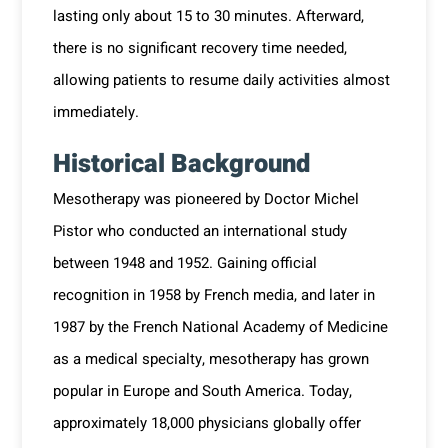
lasting only about 15 to 30 minutes. Afterward,
there is no significant recovery time needed,
allowing patients to resume daily activities almost
immediately.
Historical Background
Mesotherapy was pioneered by Doctor Michel
Pistor who conducted an international study
between 1948 and 1952. Gaining official
recognition in 1958 by French media, and later in
1987 by the French National Academy of Medicine
as a medical specialty, mesotherapy has grown
popular in Europe and South America. Today,
approximately 18,000 physicians globally offer