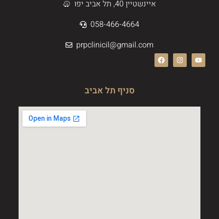
איינשטיין 40, תל אביב יפו
058-466-4664
prpclinicil@gmail.com
סניף תל אביב