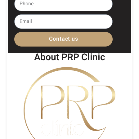
Contact us
About PRP Clinic