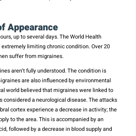
of Appearance
hours, up to several days. The World Health
 extremely limiting chronic condition. Over 20
men suffer from migraines.
es aren’t fully understood. The condition is
migraines are also influenced by environmental
al world believed that migraines were linked to
it’s considered a neurological disease. The attacks
ral cortex experience a decrease in activity; the
ply to the area. This is accompanied by an
id, followed by a decrease in blood supply and