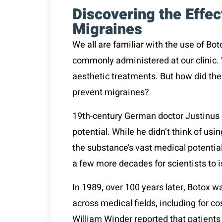
Discovering the Effec
Migraines
We all are familiar with the use of Bo
commonly administered at our clinic. 
aesthetic treatments. But how did the
prevent migraines?
19
th
-century German doctor
Justinus 
potential. While he didn’t think of us
the substance’s vast medical potential,
a few more decades for scientists to iso
In 1989, over 100 years later, Botox 
across medical fields, including for 
William Winder reported that patien