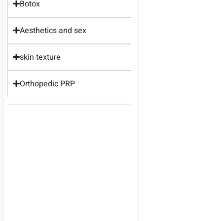
Botox
Aesthetics and sex
skin texture
Orthopedic PRP