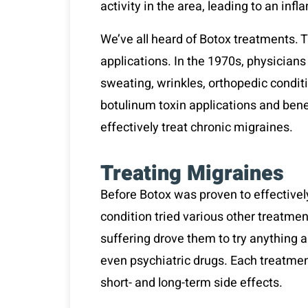
activity in the area, leading to an in
We’ve all heard of Botox treatments. 
applications. In the 1970s, physicians
sweating, wrinkles, orthopedic condit
botulinum toxin applications and benef
effectively treat chronic migraines.
Treating Migraines
Before Botox was proven to effectivel
condition tried various other treatmen
suffering drove them to try anything a
even psychiatric drugs. Each treatmen
short- and long-term side effects.