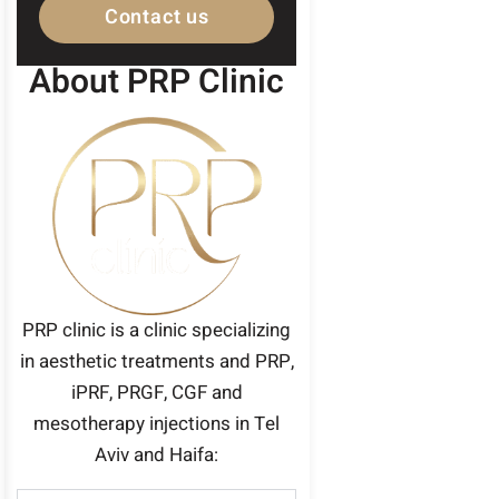
Contact us
About PRP Clinic
PRP clinic is a clinic specializing
in aesthetic treatments and PRP,
iPRF, PRGF, CGF and
mesotherapy injections in Tel
Aviv and Haifa: