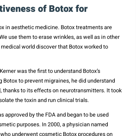
tiveness of Botox for
tox in aesthetic medicine. Botox treatments are
We use them to erase wrinkles, as well as in other
 medical world discover that Botox worked to
Kerner was the first to understand Botox’s
ing Botox to prevent migraines, he did understand
 thanks to its effects on neurotransmitters. It took
late the toxin and run clinical trials.
was approved by the FDA and began to be used
cosmetic purposes. In 2000, a physician named
ts who underwent cosmetic Botox procedures on