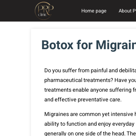
Home page
About P
Botox for Migrai
Do you suffer from painful and debilit
pharmaceutical treatments? Have you 
treatments enable anyone suffering f
and effective preventative care.
Migraines are common yet intensive he
ability to function and enjoy everyday
generally on one side of the head. T