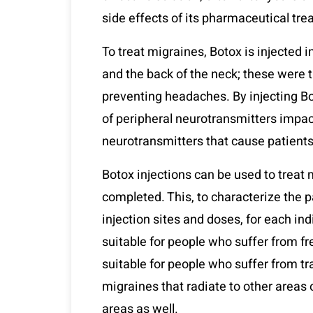
side effects of its pharmaceutical tr
To treat migraines, Botox is injected i
and the back of the neck; these were 
preventing headaches. By injecting Bo
of peripheral neurotransmitters impa
neurotransmitters that cause patients
Botox injections can be used to treat 
completed. This, to characterize the 
injection sites and doses, for each in
suitable for people who suffer from f
suitable for people who suffer from t
migraines that radiate to other areas 
areas as well.