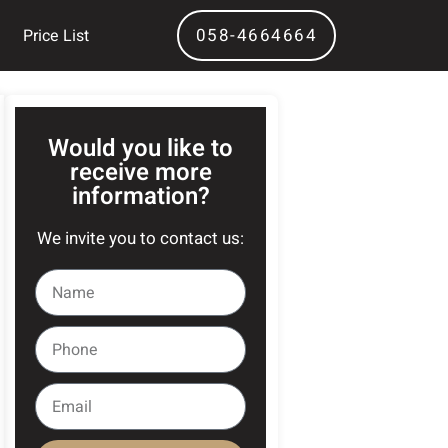
058-4664664
Price List
Would you like to
receive more
information?
We invite you to contact us: