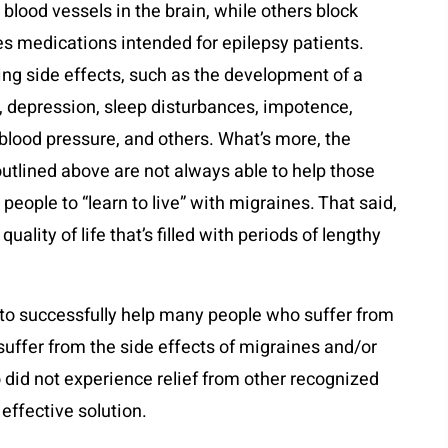
lood vessels in the brain, while others block
s medications intended for epilepsy patients.
g side effects, such as the development of a
, depression, sleep disturbances, impotence,
 blood pressure, and others. What’s more, the
tlined above are not always able to help those
 people to “learn to live” with migraines. That said,
uality of life that’s filled with periods of lengthy
e to successfully help many people who suffer from
uffer from the side effects of migraines and/or
 did not experience relief from other recognized
effective solution.