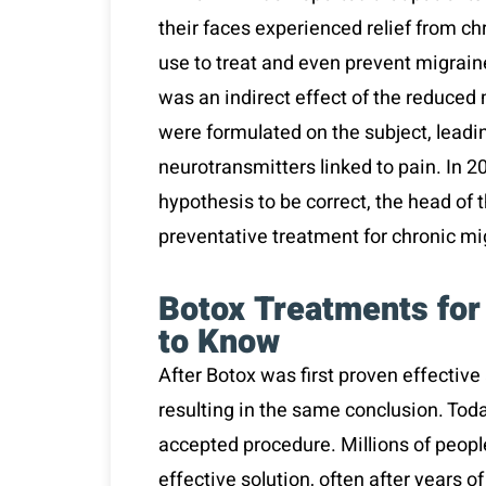
their faces experienced relief from ch
use to treat and even prevent migrain
was an indirect effect of the reduced
were formulated on the subject, leadin
neurotransmitters linked to pain. In 20
hypothesis to be correct, the head of
preventative treatment for chronic m
Botox Treatments for
to Know
After Botox was first proven effective 
resulting in the same conclusion. Tod
accepted procedure. Millions of people
effective solution, often after years o