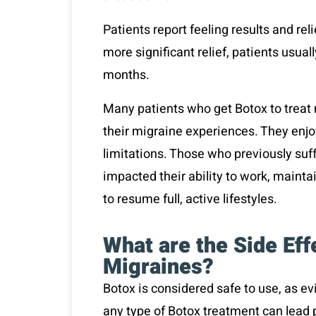
Patients report feeling results and reli
more significant relief, patients usua
months.
Many patients who get Botox to treat 
their migraine experiences. They enjoy
limitations. Those who previously suf
impacted their ability to work, maintai
to resume full, active lifestyles.
What are the Side Eff
Migraines?
Botox is considered safe to use, as ev
any type of Botox treatment can lead 