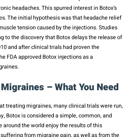
ronic headaches. This spurred interest in Botox’s
es. The initial hypothesis was that headache relief
 muscle tension caused by the injections. Studies
g to the discovery that Botox delays the release of
10 and after clinical trials had proven the
 the FDA approved Botox injections as a
igraines.
 Migraines – What You Need
at treating migraines, many clinical trials were run,
ay, Botox is considered a simple, common, and
 around the world enjoy the results of this
f suffering from migraine pain, as well as from the