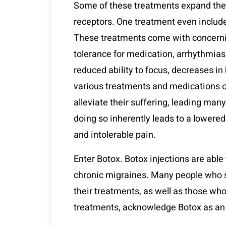
Some of these treatments expand the b
receptors. One treatment even include
These treatments come with concernin
tolerance for medication, arrhythmias
reduced ability to focus, decreases in
various treatments and medications ou
alleviate their suffering, leading many
doing so inherently leads to a lowered q
and intolerable pain.
Enter Botox. Botox injections are abl
chronic migraines. Many people who s
their treatments, as well as those who
treatments, acknowledge Botox as an 