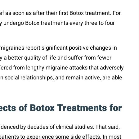
ef as soon as after their first Botox treatment. For
lly undergo Botox treatments every three to four
migraines report significant positive changes in
 a better quality of life and suffer from fewer
fered from lengthy migraine attacks that adversely
n social relationships, and remain active, are able
ects of Botox Treatments for
idenced by decades of clinical studies. That said,
patients to experience some side effects. In most