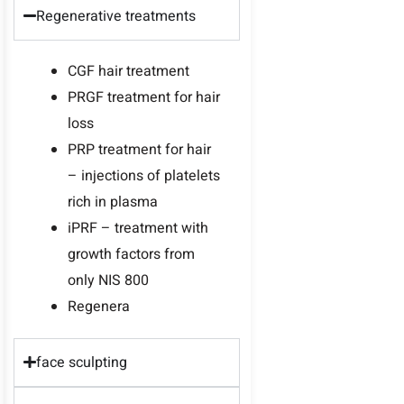
Regenerative treatments
CGF hair treatment
PRGF treatment for hair
loss
PRP treatment for hair
– injections of platelets
rich in plasma
iPRF – treatment with
growth factors from
only NIS 800
Regenera
face sculpting