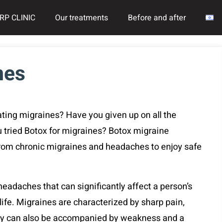
RP CLINIC
Our treatments
Before and after
nes
ating migraines? Have you given up on all the
tried Botox for migraines? Botox migraine
rom chronic migraines and headaches to enjoy safe
adaches that can significantly affect a person’s
 life. Migraines are characterized by sharp pain,
hey can also be accompanied by weakness and a