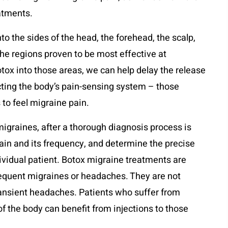
eatments.
nto the sides of the head, the forehead, the scalp,
the regions proven to be most effective at
tox into those areas, we can help delay the release
cting the body’s pain-sensing system – those
 to feel migraine pain.
migraines, after a thorough diagnosis process is
pain and its frequency, and determine the precise
dividual patient. Botox migraine treatments are
requent migraines or headaches. They are not
ransient headaches. Patients who suffer from
of the body can benefit from injections to those