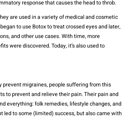
flammatory response that causes the head to throb.
They are used in a variety of medical and cosmetic
 began to use Botox to treat crossed eyes and later,
ions, and other use cases. With time, more
its were discovered. Today, it’s also used to
y prevent migraines, people suffering from this
ts to prevent and relieve their pain. Their pain and
nd everything: folk remedies, lifestyle changes, and
t led to some (limited) success, but also came with