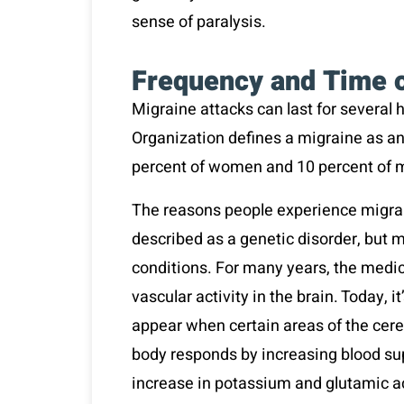
sense of paralysis.
Frequency and Time 
Migraine attacks can last for several 
Organization defines a migraine as an
percent of women and 10 percent of 
The reasons people experience migrain
described as a genetic disorder, but 
conditions. For many years, the medic
vascular activity in the brain. Today, 
appear when certain areas of the cereb
body responds by increasing blood sup
increase in potassium and glutamic ac