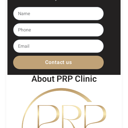
Contact us
About PRP Clinic