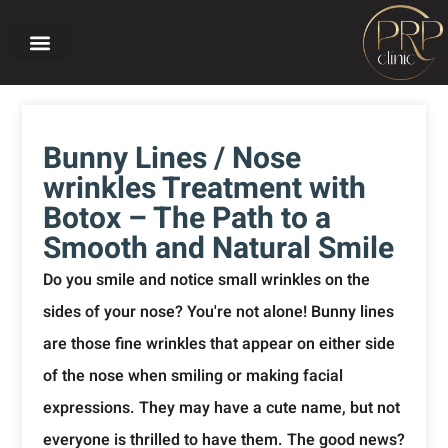
Home page
About PRP CLINIC
Our treatments
Before and after
Bunny Lines / Nose
wrinkles Treatment with
Botox – The Path to a
Smooth and Natural Smile
Do you smile and notice small wrinkles on the
sides of your nose? You're not alone! Bunny lines
are those fine wrinkles that appear on either side
of the nose when smiling or making facial
expressions. They may have a cute name, but not
everyone is thrilled to have them. The good news?