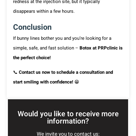
redness at the injection site, but it typically
disappears within a few hours.
Conclusion
If bunny lines bother you and you’re looking for a
simple, safe, and fast solution –
Botox at PRPclinic is
the perfect choice!
📞
Contact us now to schedule a consultation and
start smiling with confidence!
😁
Would you like to receive more
information?
We invite you to contact us: