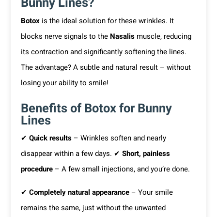
Bunny Lines?
Botox
is the ideal solution for these wrinkles. It
blocks nerve signals to the
Nasalis
muscle, reducing
its contraction and significantly softening the lines.
The advantage? A subtle and natural result – without
losing your ability to smile!
Benefits of Botox for Bunny
Lines
✔
Quick results
– Wrinkles soften and nearly
disappear within a few days. ✔
Short, painless
procedure
– A few small injections, and you’re done.
✔
Completely natural appearance
– Your smile
remains the same, just without the unwanted