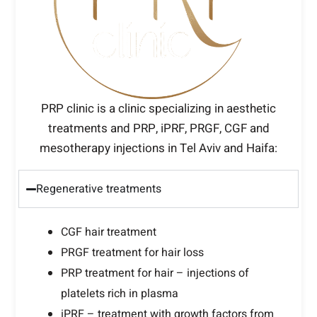
PRP clinic is a clinic specializing in aesthetic
treatments and PRP, iPRF, PRGF, CGF and
mesotherapy injections in Tel Aviv and Haifa:
Regenerative treatments
CGF hair treatment
PRGF treatment for hair loss
PRP treatment for hair – injections of
platelets rich in plasma
iPRF – treatment with growth factors from