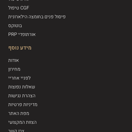
טיפול CGF
פיסול פנים בחומצה הילארונית
בוטוקס
PRP אורתופדי
מידע נוסף
אודות
מחירון
לפניי אחריי
שאלות נפוצות
הצהרת נגישות
מדיניות פרטיות
מפת האתר
הצוות המקצועי
צרו קשר