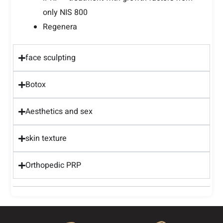
only NIS 800
Regenera
face sculpting
Botox
Aesthetics and sex
skin texture
Orthopedic PRP