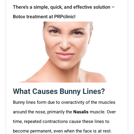
There’s a simple, quick, and effective solution –
Botox treatment at PRPclinic!
What Causes Bunny Lines?
Bunny lines form due to overactivity of the muscles
around the nose, primarily the
Nasalis
muscle. Over
time, repeated contractions cause these lines to
become permanent, even when the face is at rest.