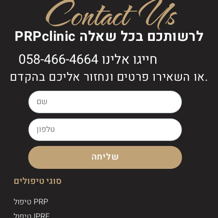
Contact Us
PRPclinic לרשותכם בכל שאלה
חייגו אלינו 058-466-4664
או השאירו פרטים ונחזור אליכם בהקדם.
שליחה
סוגי טיפולים
טיפול PRP
טיפול IPRF