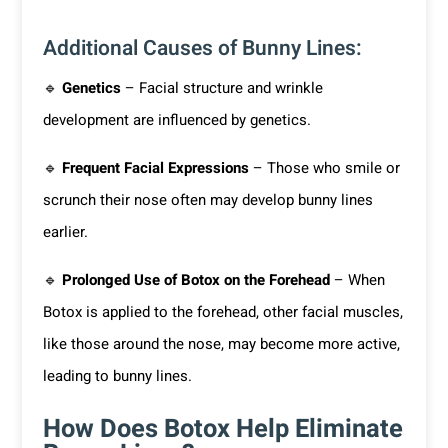
Additional Causes of Bunny Lines:
🔹
Genetics
– Facial structure and wrinkle
development are influenced by genetics.
🔹
Frequent Facial Expressions
– Those who smile or
scrunch their nose often may develop bunny lines
earlier.
🔹
Prolonged Use of Botox on the Forehead
– When
Botox is applied to the forehead, other facial muscles,
like those around the nose, may become more active,
leading to bunny lines.
How Does Botox Help Eliminate