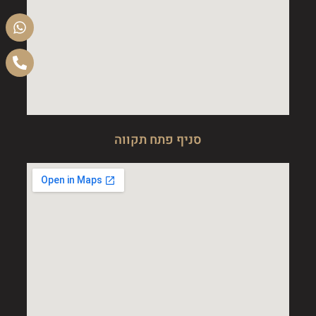
סניף פתח תקווה