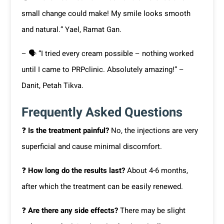
small change could make! My smile looks smooth
and natural.” Yael, Ramat Gan.
– 🗣 “I tried every cream possible – nothing worked
until I came to PRPclinic. Absolutely amazing!” –
Danit, Petah Tikva.
Frequently Asked Questions
❓
Is the treatment painful?
No, the injections are very
superficial and cause minimal discomfort.
❓
How long do the results last?
About 4-6 months,
after which the treatment can be easily renewed.
❓
Are there any side effects?
There may be slight