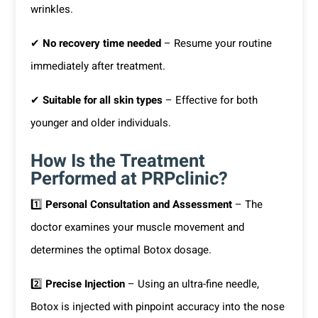
wrinkles.
✔
No recovery time needed
– Resume your routine
immediately after treatment.
✔
Suitable for all skin types
– Effective for both
younger and older individuals.
How Is the Treatment
Performed at PRPclinic?
1️⃣
Personal Consultation and Assessment
– The
doctor examines your muscle movement and
determines the optimal Botox dosage.
2️⃣
Precise Injection
– Using an ultra-fine needle,
Botox is injected with pinpoint accuracy into the nose