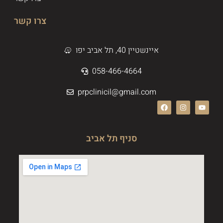
צרו קשר
איינשטיין 40, תל אביב יפו
058-466-4664
prpclinicil@gmail.com
סניף תל אביב