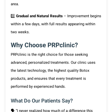
area.
3️⃣
Gradual and Natural Results
– Improvement begins
within a few days, with full results appearing within
two weeks.
Why Choose PRPclinic?
PRPclinic is the right choice for those seeking
advanced, personalized treatments. Our clinic uses
the latest technology, the highest quality Botox
products, and ensures that every treatment is
performed by experienced hands.
What Do Our Patients Say?
🗣 “I never realized how much of a difference this