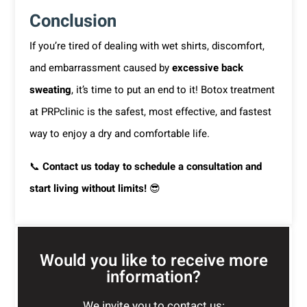
Conclusion
If you’re tired of dealing with wet shirts, discomfort,
and embarrassment caused by
excessive back
sweating
, it’s time to put an end to it! Botox treatment
at PRPclinic is the safest, most effective, and fastest
way to enjoy a dry and comfortable life.
📞
Contact us today to schedule a consultation and
start living without limits!
😎
Would you like to receive more
information?
We invite you to contact us: