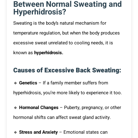
Between Normal Sweating and
Hyperhidrosis?
Sweating is the body’s natural mechanism for
temperature regulation, but when the body produces
excessive sweat unrelated to cooling needs, it is
known as
hyperhidrosis.
Causes of Excessive Back Sweating:
🔹
Genetics
– If a family member suffers from
hyperhidrosis, you’re more likely to experience it too.
🔹
Hormonal Changes
– Puberty, pregnancy, or other
hormonal shifts can affect sweat gland activity.
🔹
Stress and Anxiety
– Emotional states can