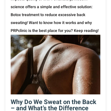
science offers a simple and effective solution:
Botox treatment to reduce excessive back
sweating! Want to know how it works and why
PRPclinic is the best place for you? Keep reading!
Why Do We Sweat on the Back
– and What’s the Difference