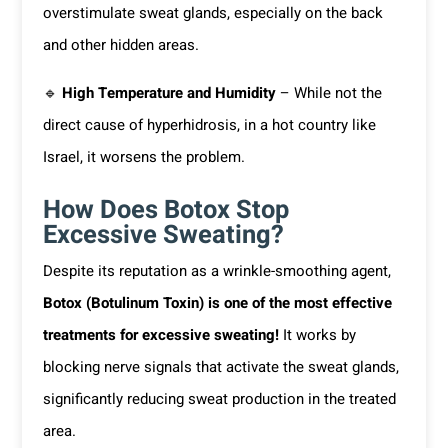
overstimulate sweat glands, especially on the back
and other hidden areas.
🔹
High Temperature and Humidity
– While not the
direct cause of hyperhidrosis, in a hot country like
Israel, it worsens the problem.
How Does Botox Stop
Excessive Sweating?
Despite its reputation as a wrinkle-smoothing agent,
Botox (Botulinum Toxin) is one of the most effective
treatments for excessive sweating!
It works by
blocking nerve signals that activate the sweat glands,
significantly reducing sweat production in the treated
area.