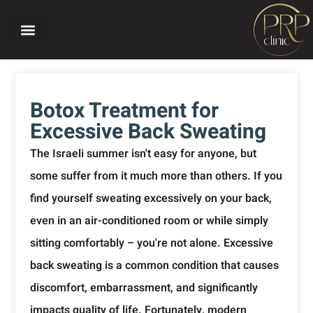
Home page
About PRP CLINIC
Our treatments
Before and after
Botox Treatment for
Excessive Back Sweating
The Israeli summer isn't easy for anyone, but
some suffer from it much more than others. If you
find yourself sweating excessively on your back,
even in an air-conditioned room or while simply
sitting comfortably – you're not alone. Excessive
back sweating is a common condition that causes
discomfort, embarrassment, and significantly
impacts quality of life. Fortunately, modern