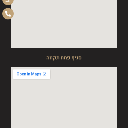
סניף פתח תקווה