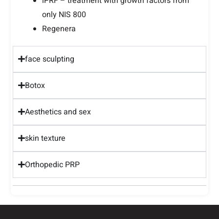
iPRF – treatment with growth factors from
only NIS 800
Regenera
face sculpting
Botox
Aesthetics and sex
skin texture
Orthopedic PRP