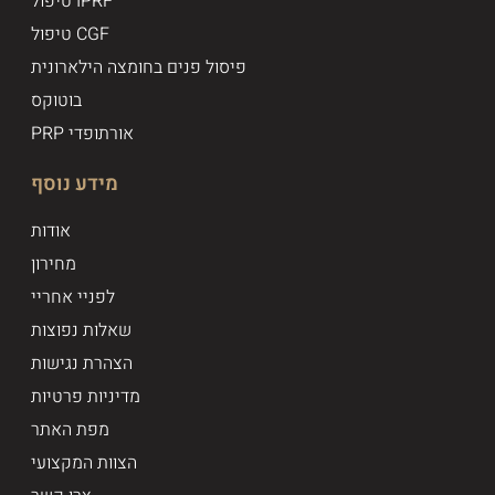
טיפול IPRF
טיפול CGF
פיסול פנים בחומצה הילארונית
בוטוקס
PRP אורתופדי
מידע נוסף
אודות
מחירון
לפניי אחריי
שאלות נפוצות
הצהרת נגישות
מדיניות פרטיות
מפת האתר
הצוות המקצועי