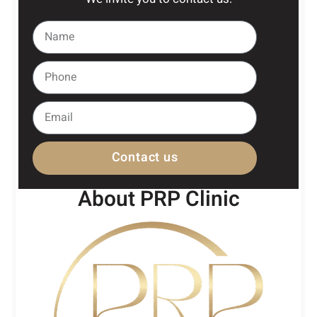
Contact us
About PRP Clinic