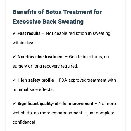
Benefits of Botox Treatment for
Excessive Back Sweating
✔
Fast results
– Noticeable reduction in sweating
within days.
✔
Non-invasive treatment
– Gentle injections, no
surgery or long recovery required.
✔
High safety profile
– FDA-approved treatment with
minimal side effects.
✔
Significant quality-of-life improvement
– No more
wet shirts, no more embarrassment – just complete
confidence!