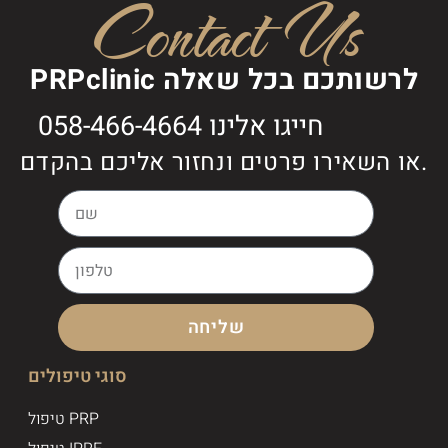
Contact Us
PRPclinic לרשותכם בכל שאלה
חייגו אלינו 058-466-4664
או השאירו פרטים ונחזור אליכם בהקדם.
שליחה
סוגי טיפולים
טיפול PRP