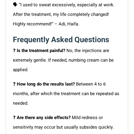
🗣 “I used to sweat excessively, especially at work.
After the treatment, my life completely changed!
Highly recommend!” – Adi, Haifa.
Frequently Asked Questions
❓
Is the treatment painful?
No, the injections are
extremely gentle. If needed, numbing cream can be
applied.
❓
How long do the results last?
Between 4 to 6
months, after which the treatment can be repeated as
needed.
❓
Are there any side effects?
Mild redness or
sensitivity may occur but usually subsides quickly.