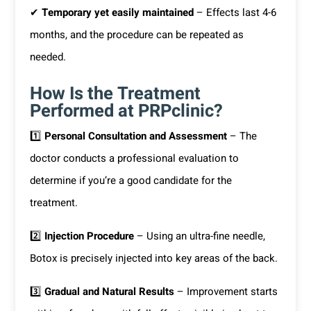
✔
Temporary yet easily maintained
– Effects last 4-6
months, and the procedure can be repeated as
needed.
How Is the Treatment
Performed at PRPclinic?
1️⃣
Personal Consultation and Assessment
– The
doctor conducts a professional evaluation to
determine if you’re a good candidate for the
treatment.
2️⃣
Injection Procedure
– Using an ultra-fine needle,
Botox is precisely injected into key areas of the back.
3️⃣
Gradual and Natural Results
– Improvement starts