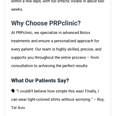
within a few days, with full effects visible in about two
weeks.
Why Choose PRPclinic?
At PRPclinic, we specialize in advanced Botox
treatments and ensure a personalized approach for
every patient. Our team is highly skilled, precise, and
supports you throughout the entire process – from
consultation to achieving the perfect results.
What Our Patients Say?
🗣 “I couldn’t believe how simple this was! Finally, I
can wear light-colored shirts without worrying.” – Roy,
Tel Aviv.