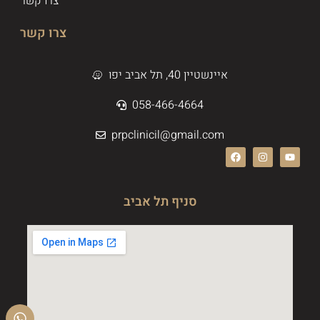
צרו קשר
צרו קשר
איינשטיין 40, תל אביב יפו
058-466-4664
prpclinicil@gmail.com
סניף תל אביב