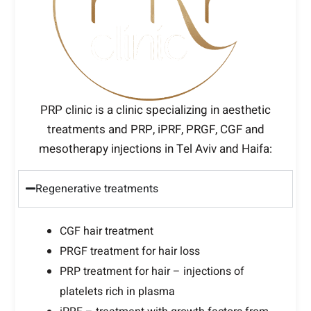
PRP clinic is a clinic specializing in aesthetic
treatments and PRP, iPRF, PRGF, CGF and
mesotherapy injections in Tel Aviv and Haifa:
Regenerative treatments
CGF hair treatment
PRGF treatment for hair loss
PRP treatment for hair – injections of
platelets rich in plasma