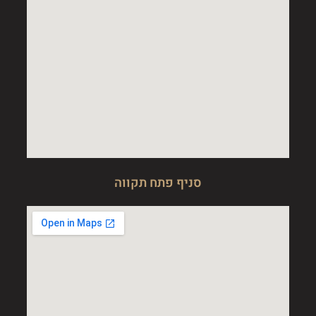
סניף פתח תקווה