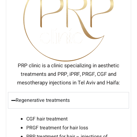
PRP clinic is a clinic specializing in aesthetic
treatments and PRP, iPRF, PRGF, CGF and
mesotherapy injections in Tel Aviv and Haifa:
Regenerative treatments
CGF hair treatment
PRGF treatment for hair loss
PRP treatment for hair – injections of