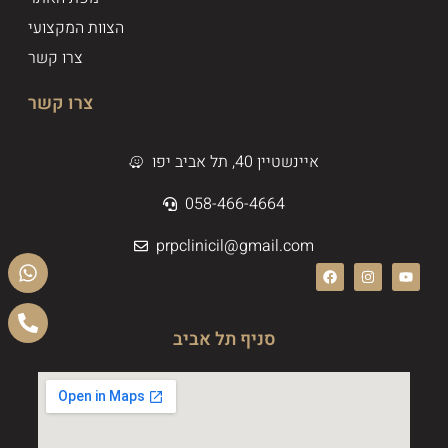
הצוות המקצועי
צרו קשר
צרו קשר
איינשטיין 40, תל אביב יפו
058-466-4664
prpclinicil@gmail.com
סניף תל אביב