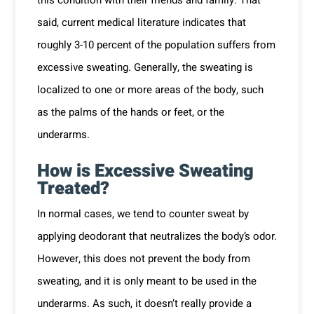
this condition with their friends and family. That
said, current medical literature indicates that
roughly 3-10 percent of the population suffers from
excessive sweating. Generally, the sweating is
localized to one or more areas of the body, such
as the palms of the hands or feet, or the
underarms.
How is Excessive Sweating
Treated?
In normal cases, we tend to counter sweat by
applying deodorant that neutralizes the body’s odor.
However, this does not prevent the body from
sweating, and it is only meant to be used in the
underarms. As such, it doesn’t really provide a