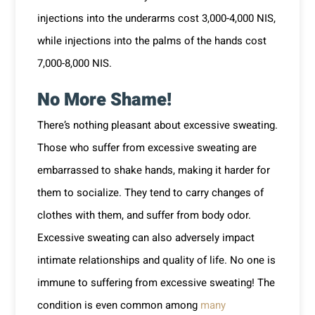
injections into the underarms cost 3,000-4,000 NIS,
while injections into the palms of the hands cost
7,000-8,000 NIS.
No More Shame!
There’s nothing pleasant about excessive sweating.
Those who suffer from excessive sweating are
embarrassed to shake hands, making it harder for
them to socialize. They tend to carry changes of
clothes with them, and suffer from body odor.
Excessive sweating can also adversely impact
intimate relationships and quality of life. No one is
immune to suffering from excessive sweating! The
condition is even common among
many