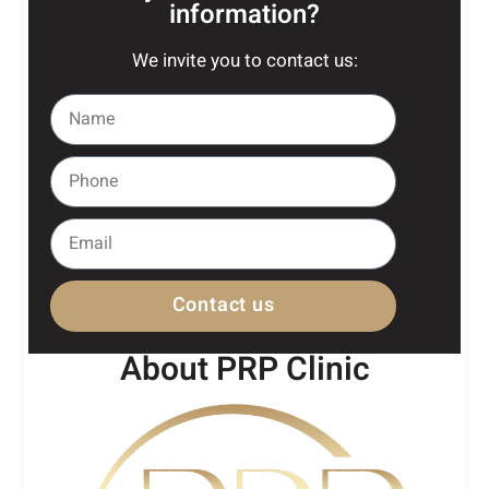
information?
We invite you to contact us:
Contact us
About PRP Clinic