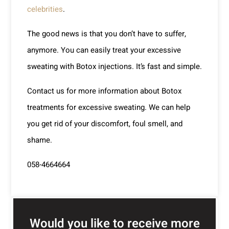
celebrities
.
The good news is that you don’t have to suffer,
anymore. You can easily treat your excessive
sweating with Botox injections. It’s fast and simple.
Contact us for more information about Botox
treatments for excessive sweating. We can help
you get rid of your discomfort, foul smell, and
shame.
058-4664664
Would you like to receive more