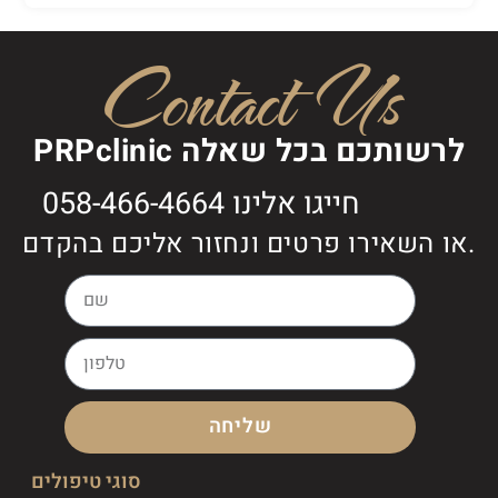
Contact Us
PRPclinic לרשותכם בכל שאלה
חייגו אלינו 058-466-4664
או השאירו פרטים ונחזור אליכם בהקדם.
שליחה
סוגי טיפולים