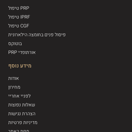
טיפול PRP
טיפול IPRF
טיפול CGF
פיסול פנים בחומצה הילארונית
בוטוקס
PRP אורתופדי
מידע נוסף
אודות
מחירון
לפניי אחריי
שאלות נפוצות
הצהרת נגישות
מדיניות פרטיות
מפת האתר