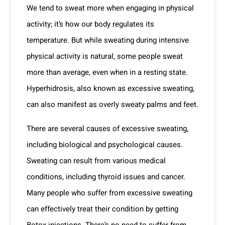
We tend to sweat more when engaging in physical
activity; it’s how our body regulates its
temperature. But while sweating during intensive
physical activity is natural, some people sweat
more than average, even when in a resting state.
Hyperhidrosis, also known as excessive sweating,
can also manifest as overly sweaty palms and feet.
There are several causes of excessive sweating,
including biological and psychological causes.
Sweating can result from various medical
conditions, including thyroid issues and cancer.
Many people who suffer from excessive sweating
can effectively treat their condition by getting
Botox injections. There’s no need to suffer from