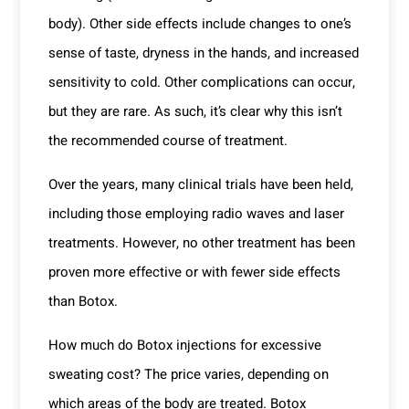
body). Other side effects include changes to one’s
sense of taste, dryness in the hands, and increased
sensitivity to cold. Other complications can occur,
but they are rare. As such, it’s clear why this isn’t
the recommended course of treatment.
Over the years, many clinical trials have been held,
including those employing radio waves and laser
treatments. However, no other treatment has been
proven more effective or with fewer side effects
than Botox.
How much do Botox injections for excessive
sweating cost? The price varies, depending on
which areas of the body are treated. Botox