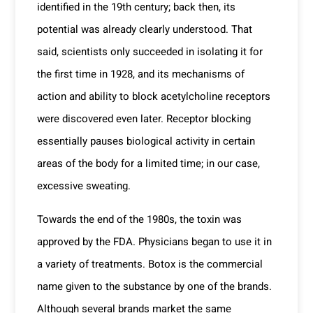
identified in the 19
th
century; back then, its
potential was already clearly understood. That
said, scientists only succeeded in isolating it for
the first time in 1928, and its mechanisms of
action and ability to block acetylcholine receptors
were discovered even later. Receptor blocking
essentially pauses biological activity in certain
areas of the body for a limited time; in our case,
excessive sweating.
Towards the end of the 1980s, the toxin was
approved by the FDA. Physicians began to use it in
a variety of treatments. Botox is the commercial
name given to the substance by one of the brands.
Although several brands market the same