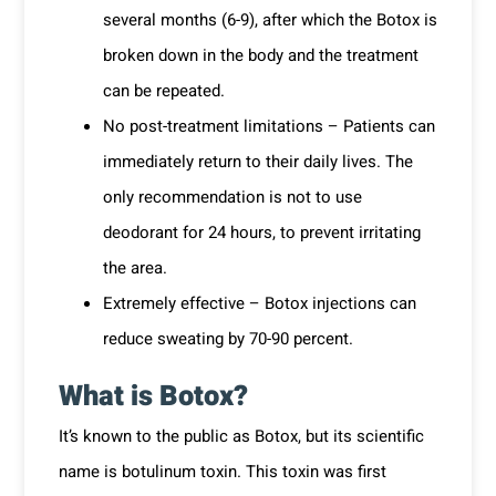
several months (6-9), after which the Botox is
broken down in the body and the treatment
can be repeated.
No post-treatment limitations – Patients can
immediately return to their daily lives. The
only recommendation is not to use
deodorant for 24 hours, to prevent irritating
the area.
Extremely effective – Botox injections can
reduce sweating by 70-90 percent.
What is Botox?
It’s known to the public as Botox, but its scientific
name is botulinum toxin. This toxin was first