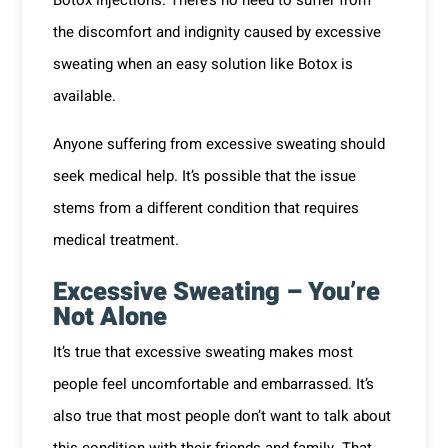
the discomfort and indignity caused by excessive
sweating when an easy solution like Botox is
available.
Anyone suffering from excessive sweating should
seek medical help. It’s possible that the issue
stems from a different condition that requires
medical treatment.
Excessive Sweating – You’re
Not Alone
It’s true that excessive sweating makes most
people feel uncomfortable and embarrassed. It’s
also true that most people don’t want to talk about