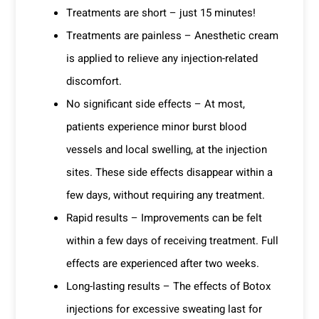
Treatments are short – just 15 minutes!
Treatments are painless – Anesthetic cream
is applied to relieve any injection-related
discomfort.
No significant side effects – At most,
patients experience minor burst blood
vessels and local swelling, at the injection
sites. These side effects disappear within a
few days, without requiring any treatment.
Rapid results – Improvements can be felt
within a few days of receiving treatment. Full
effects are experienced after two weeks.
Long-lasting results – The effects of Botox
injections for excessive sweating last for