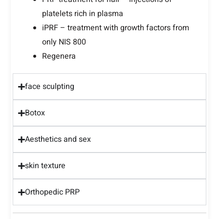
platelets rich in plasma
iPRF – treatment with growth factors from
only NIS 800
Regenera
face sculpting
Botox
Aesthetics and sex
skin texture
Orthopedic PRP