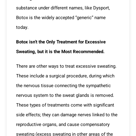
substance under different names, like Dysport,
Botox is the widely accepted “generic” name
today.
Botox isn’t the Only Treatment for Excessive
Sweating, but it is the Most Recommended.
There are other ways to treat excessive sweating.
These include a surgical procedure, during which
the nervous tissue connecting the sympathetic
nervous system to the sweat glands is removed.
These types of treatments come with significant
side effects; they can damage nerves linked to the
reproductive organs, and cause compensatory
sweating (excess sweating in other areas of the