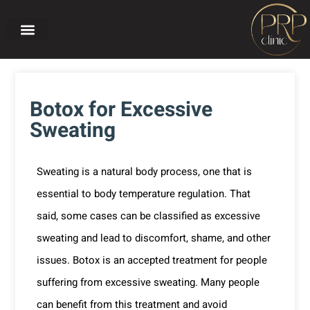
Home page
About PRP CLINIC
Our treatments
Before and after
Botox for Excessive
Sweating
Sweating is a natural body process, one that is
essential to body temperature regulation. That
said, some cases can be classified as excessive
sweating and lead to discomfort, shame, and other
issues. Botox is an accepted treatment for people
suffering from excessive sweating. Many people
can benefit from this treatment and avoid