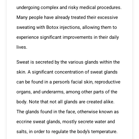
undergoing complex and risky medical procedures.
Many people have already treated their excessive
sweating with Botox injections, allowing them to
experience significant improvements in their daily
lives.
Sweat is secreted by the various glands within the
skin. A significant concentration of sweat glands
can be found in a person’s facial skin, reproductive
organs, and underarms, among other parts of the
body. Note that not all glands are created alike.
The glands found in the face, otherwise known as
eccrine sweat glands, mostly secrete water and
salts, in order to regulate the body’s temperature.