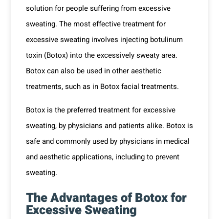
solution for people suffering from excessive
sweating. The most effective treatment for
excessive sweating involves injecting botulinum
toxin (Botox) into the excessively sweaty area.
Botox can also be used in other aesthetic
treatments, such as in
Botox facial treatments
.
Botox is the preferred treatment for excessive
sweating, by physicians and patients alike. Botox is
safe and commonly used by physicians in medical
and aesthetic applications, including to prevent
sweating.
The Advantages of Botox for
Excessive Sweating