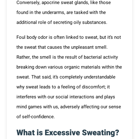
Conversely, apocrine sweat glands, like those
found in the underarms, are tasked with the
additional role of secreting oily substances.
Foul body odor is often linked to sweat, but it’s not
the sweat that causes the unpleasant smell.
Rather, the smell is the result of bacterial activity
breaking down various organic materials within the
sweat. That said, it’s completely understandable
why sweat leads to a feeling of discomfort; it
interferes with our social interactions and plays
mind games with us, adversely affecting our sense
of self-confidence.
What is Excessive Sweating?